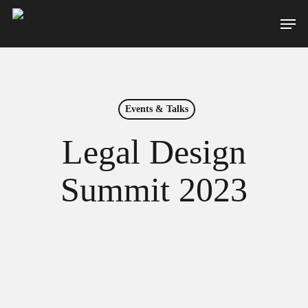
Skip
Men
to
main
content
Events & Talks
Legal Design
Summit 2023