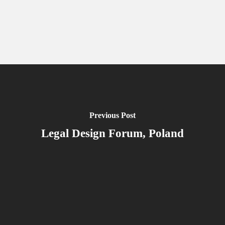
Previous Post
Legal Design Forum, Poland