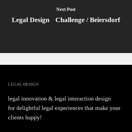
Next Post
Legal Design Challenge / Beiersdorf
LEGAL DESIGN
legal innovation & legal interaction design
for delightful legal experiences that make your
clients happy!