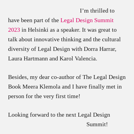
I’m thrilled to
have been part of the
Legal Design Summit
2023
in Helsinki as a speaker. It was great to
talk about innovative thinking and the cultural
diversity of Legal Design with Dorra Harrar,
Laura Hartmann and Karol Valencia.
Besides, my dear co-author of The Legal Design
Book Meera Klemola and I have finally met in
person for the very first time!
Looking forward to the next Legal Design
Summit!