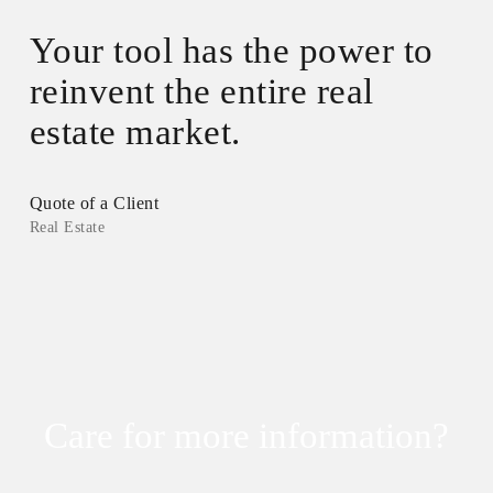
”
Your tool has the power to
reinvent the entire real
estate market.
Quote of a Client
Real Estate
Care for more information?