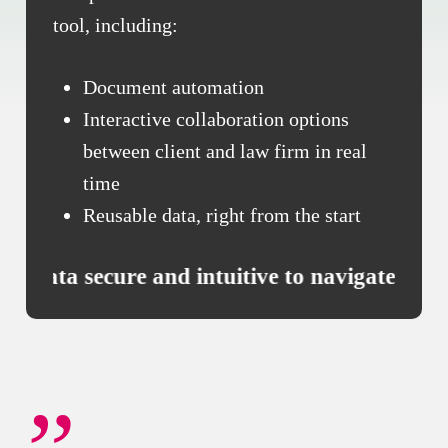
tool, including:
Document automation
Interactive collaboration options
between client and law firm in real
time
Reusable data, right from the start
use, data secure and intuitive to navigate ***