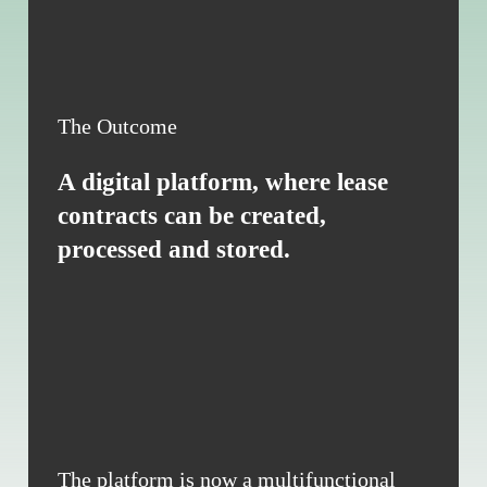
The Outcome
A digital platform, where lease
contracts can be created,
processed and stored.
The platform is now a multifunctional