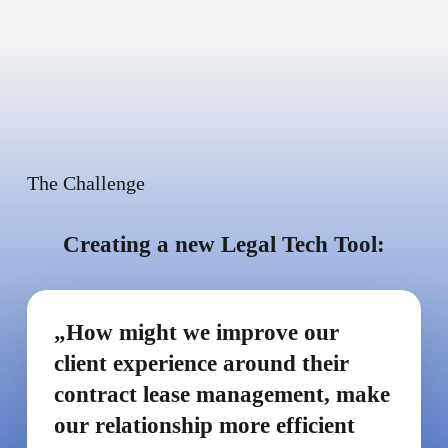
The Challenge
Creating a new Legal Tech Tool:
„How might we improve our
client experience around their
contract lease management, make
our relationship more efficient