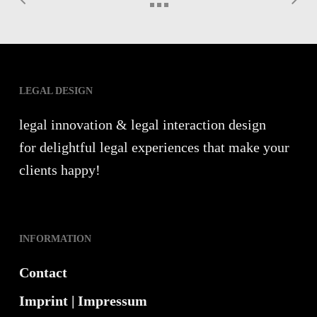
LEGAL DESIGN
legal innovation & legal interaction design
for delightful legal experiences that make your
clients happy!
INFORMATION
Contact
Imprint | Impressum