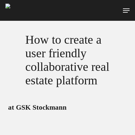
Skip
Men
to
main
content
How to create a
user friendly
collaborative real
estate platform
at GSK Stockmann