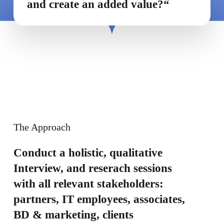
and create an added value?“
The Approach
Conduct a holistic, qualitative
Interview, and reserach sessions
with all relevant stakeholders:
partners, IT employees, associates,
BD & marketing, clients