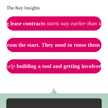
The Key Insights
ing lease contracts
starts way earlier than law
t
from the start. They need to reuse them late
o help
building a tool and getting involved ea