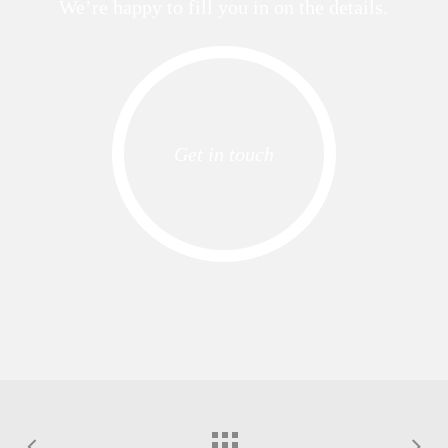
We’re happy to fill you in on the details.
Get in touch