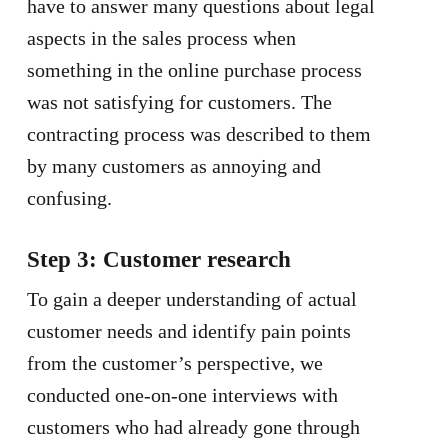
have to answer many questions about legal
aspects in the sales process when
something in the online purchase process
was not satisfying for customers. The
contracting process was described to them
by many customers as annoying and
confusing.
Step 3: Customer research
To gain a deeper understanding of actual
customer needs and identify pain points
from the customer’s perspective, we
conducted one-on-one interviews with
customers who had already gone through