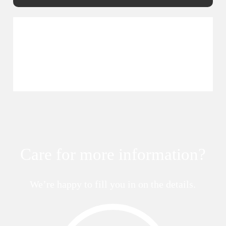
Care for more information?
We’re happy to fill you in on the details.