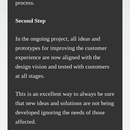
process.
Second Step
In the ongoing project, all ideas and
prototypes for improving the customer
experience are now aligned with the
design vision and tested with customers
at all stages.
This is an excellent way to always be sure
that new ideas and solutions are not being
developed ignoring the needs of those
affected.