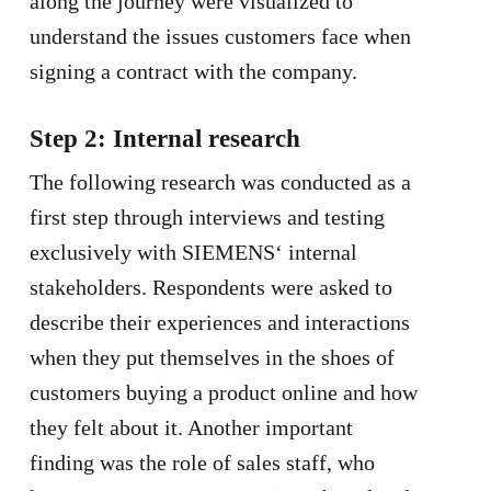
along the journey were visualized to
understand the issues customers face when
signing a contract with the company.
Step 2: Internal research
The following research was conducted as a
first step through interviews and testing
exclusively with SIEMENS‘ internal
stakeholders. Respondents were asked to
describe their experiences and interactions
when they put themselves in the shoes of
customers buying a product online and how
they felt about it. Another important
finding was the role of sales staff, who