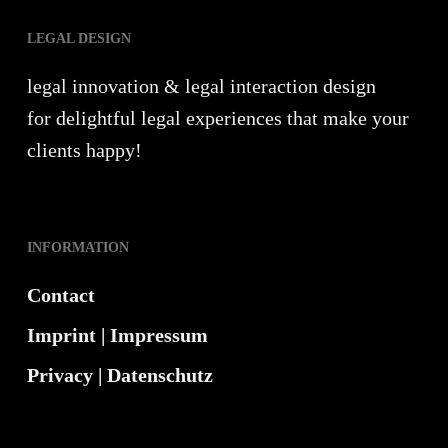
LEGAL DESIGN
legal innovation & legal interaction design
for delightful legal experiences that make your
clients happy!
INFORMATION
Contact
Imprint | Impressum
Privacy | Datenschutz