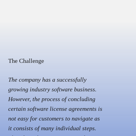
The Challenge
The company has a successfully
growing industry software business.
However, the process of concluding
certain software license agreements is
not easy for customers to navigate as
it consists of many individual steps.