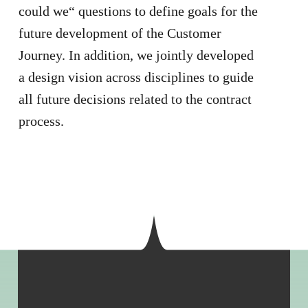
could we“ questions to define goals for the
future development of the Customer
Journey. In addition, we jointly developed
a design vision across disciplines to guide
all future decisions related to the contract
process.