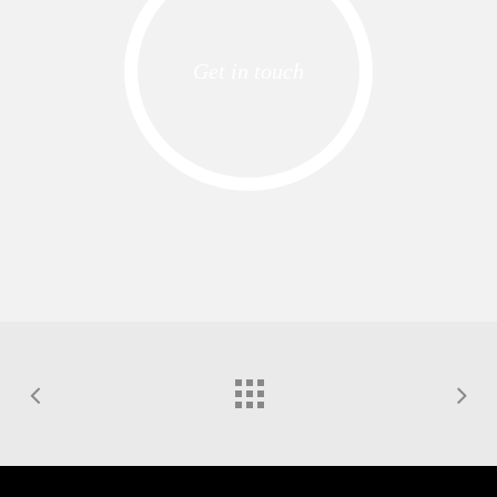
Get in touch