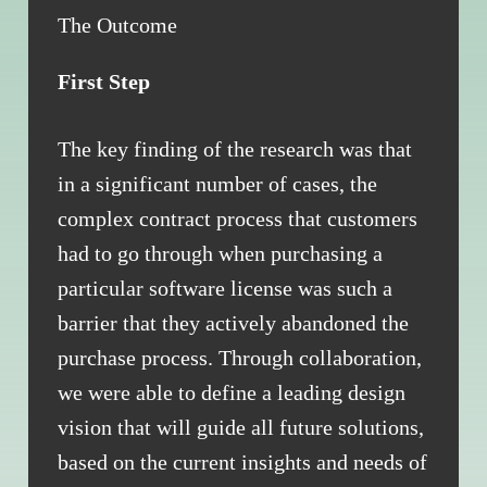
The Outcome
First Step
The key finding of the research was that
in a significant number of cases, the
complex contract process that customers
had to go through when purchasing a
particular software license was such a
barrier that they actively abandoned the
purchase process. Through collaboration,
we were able to define a leading design
vision that will guide all future solutions,
based on the current insights and needs of