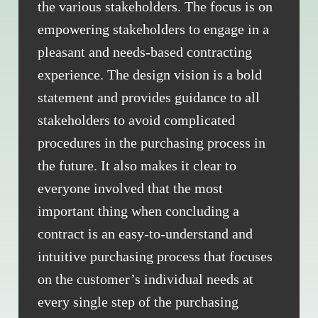
the various stakeholders. The focus is on
empowering stakeholders to engage in a
pleasant and needs-based contracting
experience. The design vision is a bold
statement and provides guidance to all
stakeholders to avoid complicated
procedures in the purchasing process in
the future. It also makes it clear to
everyone involved that the most
important thing when concluding a
contract is an easy-to-understand and
intuitive purchasing process that focuses
on the customer’s individual needs at
every single step of the purchasing