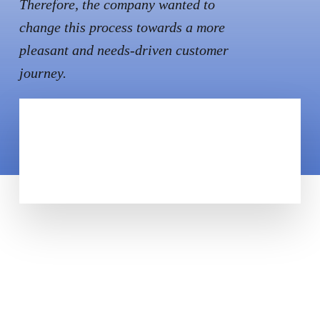
Therefore, the company wanted to
change this process towards a more
pleasant and needs-driven customer
journey.