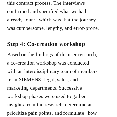
this contract process. The interviews
confirmed and specified what we had
already found, which was that the journey
was cumbersome, lengthy, and error-prone.
Step 4: Co-creation workshop
Based on the findings of the user research,
a co-creation workshop was conducted
with an interdisciplinary team of members
from SIEMENS‘ legal, sales, and
marketing departments. Successive
workshop phases were used to gather
insights from the research, determine and
prioritize pain points, and formulate „how