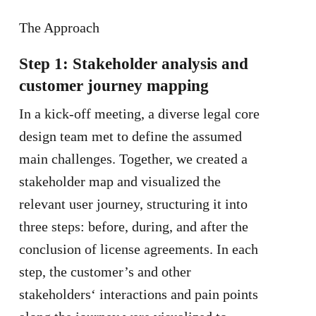
The Approach
Step 1: Stakeholder analysis and
customer journey mapping
In a kick-off meeting, a diverse legal core
design team met to define the assumed
main challenges. Together, we created a
stakeholder map and visualized the
relevant user journey, structuring it into
three steps: before, during, and after the
conclusion of license agreements. In each
step, the customer’s and other
stakeholders‘ interactions and pain points