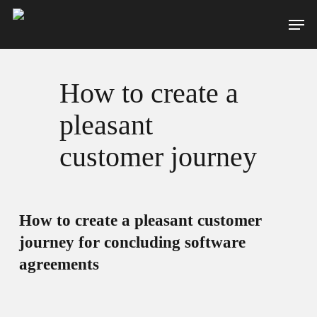
Skip
Men
to
main
content
How to create a
pleasant
customer journey
How to create a pleasant customer
journey for concluding software
agreements