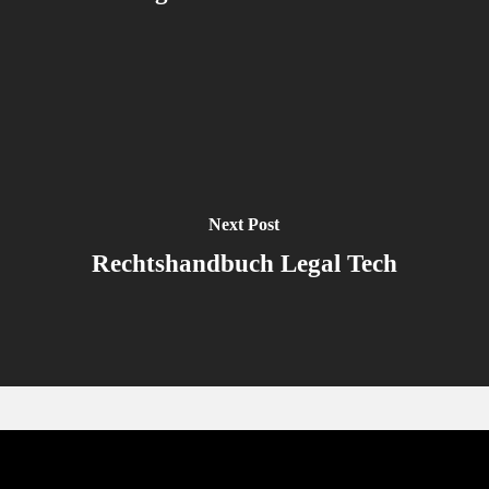
Next Post
Rechtshandbuch Legal Tech