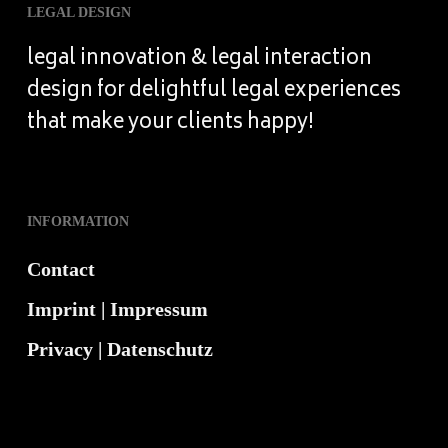
LEGAL DESIGN
legal innovation & legal interaction
design for delightful legal experiences
that make your clients happy!
INFORMATION
Contact
Imprint | Impressum
Privacy | Datenschutz