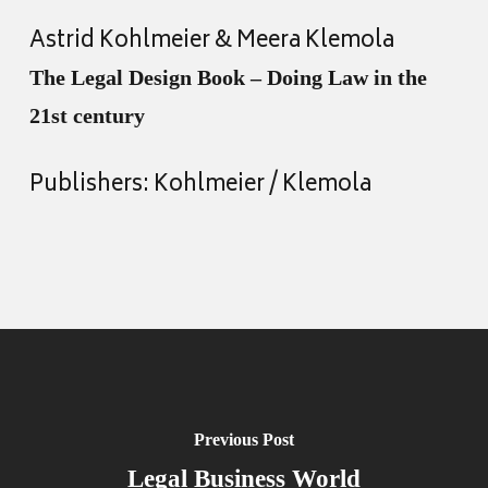
Astrid Kohlmeier & Meera Klemola
The Legal Design Book – Doing Law in the
21st century
Publishers: Kohlmeier / Klemola
Previous Post
Legal Business World