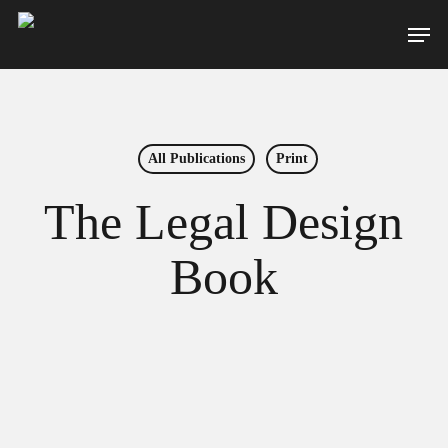
Skip
Men
to
main
content
All Publications
Print
The Legal Design
Book