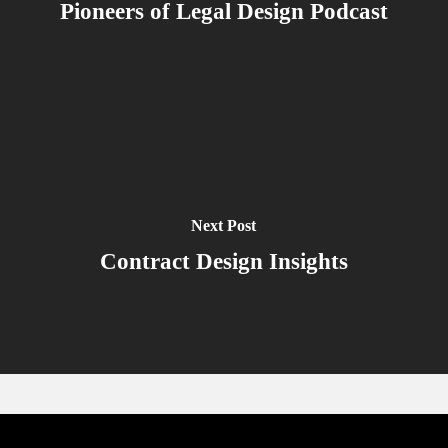
Pioneers of Legal Design Podcast
Next Post
Contract Design Insights