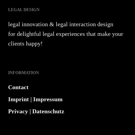
LEGAL DESIGN
legal innovation & legal interaction design
for delightful legal experiences that make your
clients happy!
INFORMATION
Contact
Imprint | Impressum
Privacy | Datenschutz