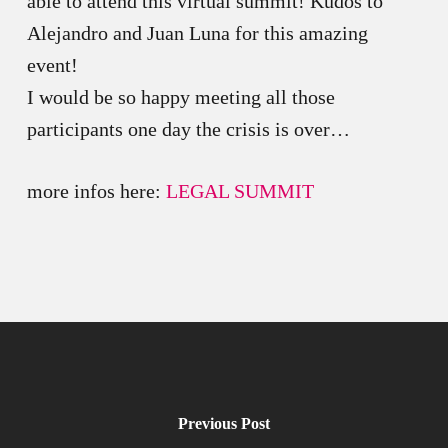
able to attend this virtual summit! Kudos to
Alejandro and Juan Luna for this amazing
event!
I would be so happy meeting all those
participants one day the crisis is over…
more infos here:
LEGAL SUMMIT
Previous Post