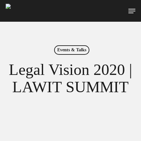
Skip
Men
to
main
content
Events & Talks
Legal Vision 2020 |
LAWIT SUMMIT