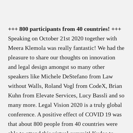
+++ 800 participants from 40 countries! +++
Speaking on October 21st 2020 together with
Meera Klemola was really fantastic! We had the
pleasure to share our thoughts on innovation
and legal design amongst so many other
speakers like Michele DeStefano from Law
without Walls, Roland Vogl from CodeX, Brian
Kuhn from Elevate Services, Lucy Bassli and so
many more. Legal Vision 2020 is a truly global
conference. A positive effect of COVID 19 was
that about 800 people from 40 countries were