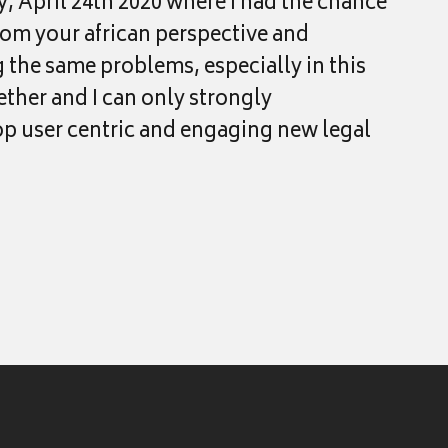
y, April 24th 2020 where I had the chance
rom your african perspective and
g the same problems, especially in this
ether and I can only strongly
p user centric and engaging new legal