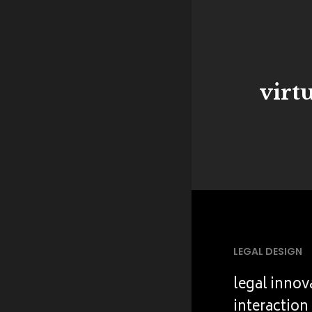
virt
LEGAL DESIGN
legal innov
interaction