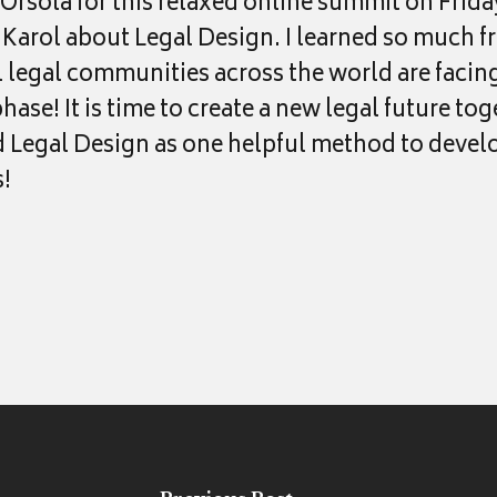
Orsola for this relaxed online summit on Frida
h Karol about Legal Design. I learned so much f
ll legal communities across the world are facin
ase! It is time to create a new legal future tog
egal Design as one helpful method to develo
!