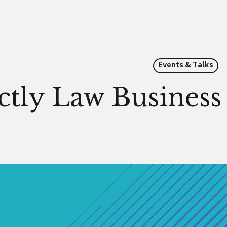
Events & Talks
ictly Law Busines