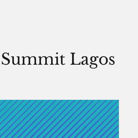
Men
s Summit Lagos