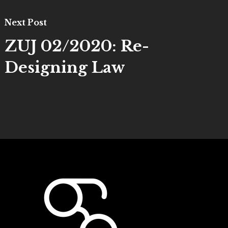
Next Post
ZUJ 02/2020: Re-
Designing Law