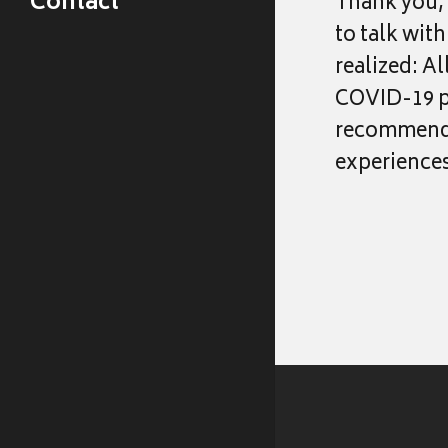
Contact
Thank you, 
Events & Talks
to talk wit
Publications
realized: A
COVID-19 ph
recommend L
experiences