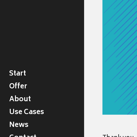
Start
Offer
About
Use Cases
News
Legal Design News