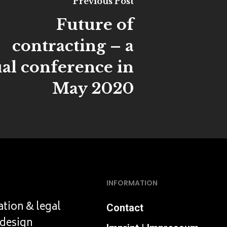
Previous Post
Future of
contracting – a
ual conference in
May 2020
INFORMATION
ation & legal
Contact
 design