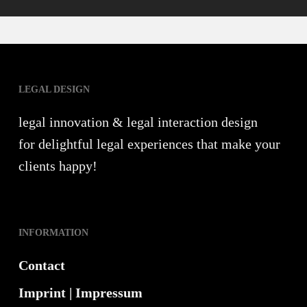
LEGAL DESIGN
legal innovation & legal interaction design
for delightful legal experiences that make your
clients happy!
INFORMATION
Contact
Imprint | Impressum