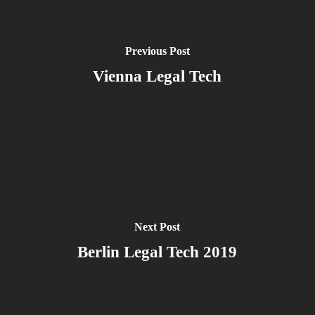
Previous Post
Vienna Legal Tech
Next Post
Berlin Legal Tech 2019