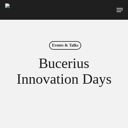
Skip
Men
to
main
content
Events & Talks
Bucerius
Innovation Days