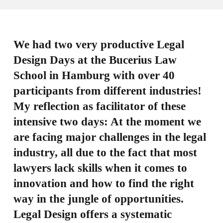
We had two very productive Legal
Design Days at the Bucerius Law
School in Hamburg with over 40
participants from different industries!
My reflection as facilitator of these
intensive two days: At the moment we
are facing major challenges in the legal
industry, all due to the fact that most
lawyers lack skills when it comes to
innovation and how to find the right
way in the jungle of opportunities.
Legal Design offers a systematic