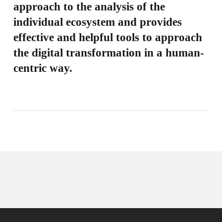
approach to the analysis of the
individual ecosystem and provides
effective and helpful tools to approach
the digital transformation in a human-
centric way.