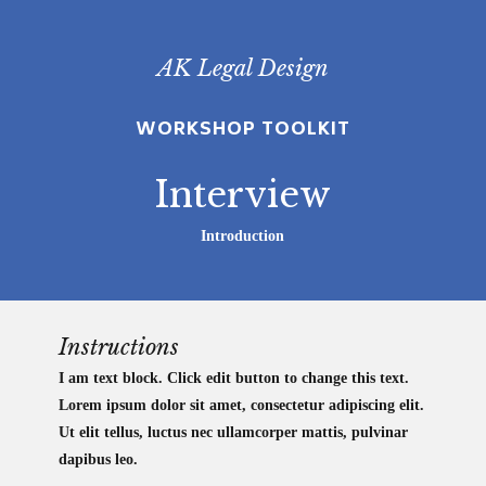
Skip
to
AK Legal Design
main
content
WORKSHOP TOOLKIT
Interview
Introduction
Instructions
I am text block. Click edit button to change this text.
Lorem ipsum dolor sit amet, consectetur adipiscing elit.
Ut elit tellus, luctus nec ullamcorper mattis, pulvinar
dapibus leo.