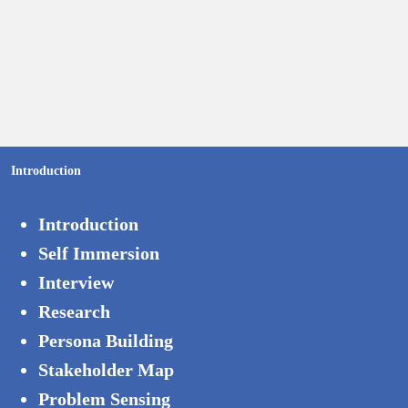
Introduction
Introduction
Self Immersion
Interview
Research
Persona Building
Stakeholder Map
Problem Sensing