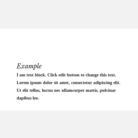
Example
I am text block. Click edit button to change this text.
Lorem ipsum dolor sit amet, consectetur adipiscing elit.
Ut elit tellus, luctus nec ullamcorper mattis, pulvinar
dapibus leo.