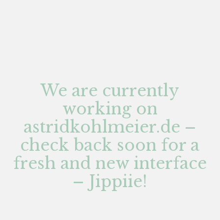
We are currently
working on
astridkohlmeier.de –
check back soon for a
fresh and new interface
– Jippiie!