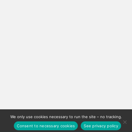
We only use cookies necessary to run the site – no tracking.
Consent to necessary cookies
See privacy policy