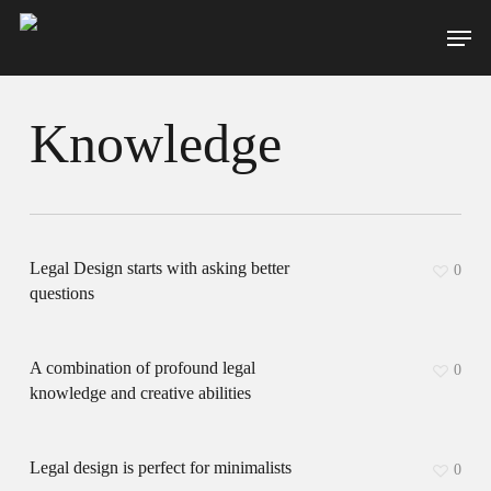
Skip
Men
to
main
content
Knowledge
Legal Design starts with asking better
0
questions
A combination of profound legal
0
knowledge and creative abilities
Legal design is perfect for minimalists
0