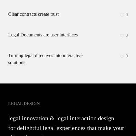
Clear contracts create trust
0
Legal Documents are user interfaces
0
Turning legal directives into interactive
0
solutions
LEGAL DESIGN
legal innovation & legal interaction design
for delightful legal experiences that make your